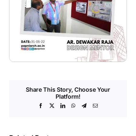
Share This Story, Choose Your
Platform!
Facebook
X
LinkedIn
WhatsApp
Telegram
Email
ve