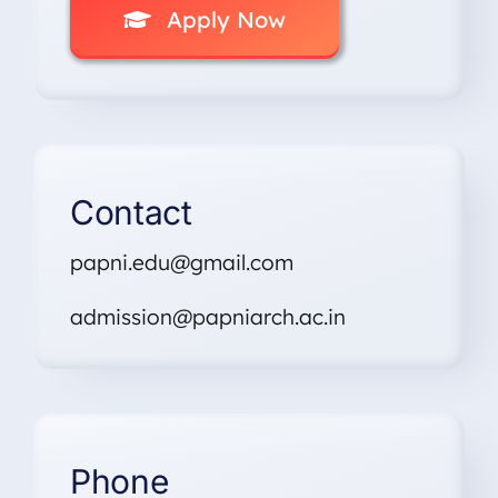
Apply Now
Contact
papni.edu@gmail.com
admission@papniarch.ac.in
Phone