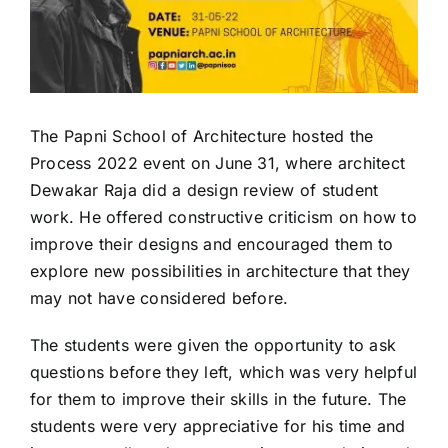
The Papni School of Architecture hosted the
Process 2022 event on June 31, where architect
Dewakar Raja did a design review of student
work. He offered constructive criticism on how to
improve their designs and encouraged them to
explore new possibilities in architecture that they
may not have considered before.
The students were given the opportunity to ask
questions before they left, which was very helpful
for them to improve their skills in the future. The
students were very appreciative for his time and