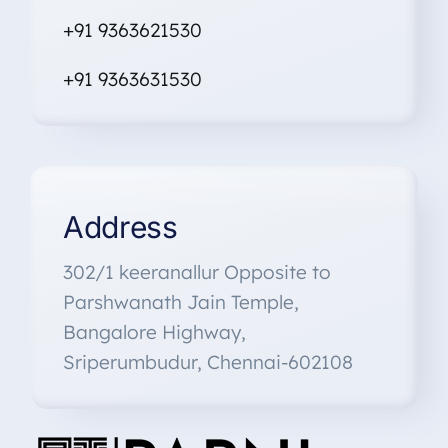
+91 9363621530
+91
9363631530
Address
302/1 keeranallur Opposite to
Parshwanath Jain Temple,
Bangalore Highway,
Sriperumbudur, Chennai-602108