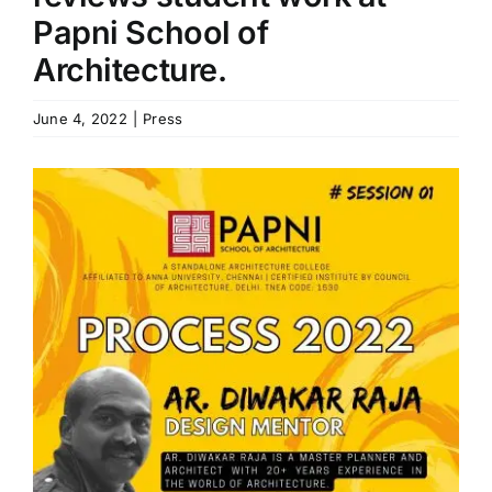
Papni School of
B.Arch Admission
NEW
Architecture.
June 4, 2022
|
Press
NATA 2026
NEW
View
Contact Us
Larger
Image
Resources