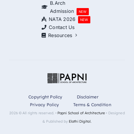
B.Arch
Admission
NEW
NATA 2026
NEW
Contact Us
Resources
Copyright Policy
Disclaimer
Privacy Policy
Terms & Condition
2026 © All rights reserved. •
Papni School of Architecture
• Designed
& Published by
Elathi Digital.