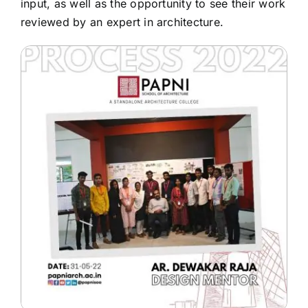
input, as well as the opportunity to see their work
reviewed by an expert in architecture.