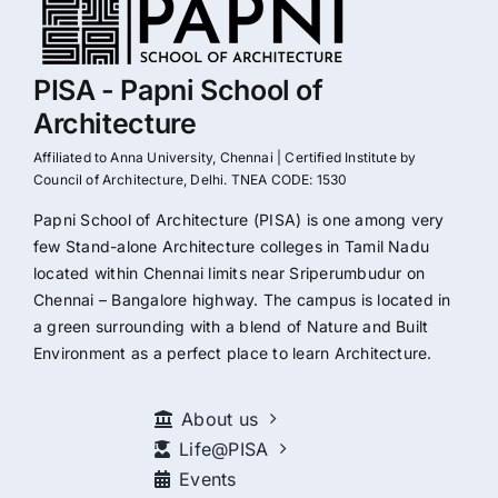
PISA - Papni School of
Architecture
Affiliated to Anna University, Chennai | Certified Institute by
Council of Architecture, Delhi. TNEA CODE: 1530
Papni School of Architecture (PISA) is one among very
few Stand-alone Architecture colleges in Tamil Nadu
located within Chennai limits near Sriperumbudur on
Chennai – Bangalore highway. The campus is located in
a green surrounding with a blend of Nature and Built
Environment as a perfect place to learn Architecture.
About us
Life@PISA
Events