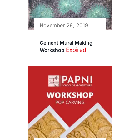
November 29, 2019
Cement Mural Making
Expired!
Workshop