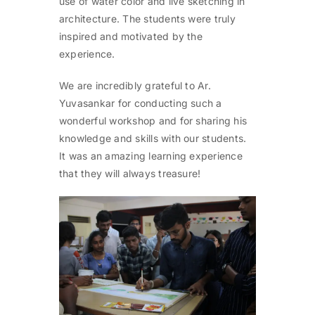
use of water color and live sketching in
architecture. The students were truly
inspired and motivated by the
experience.
We are incredibly grateful to Ar.
Yuvasankar for conducting such a
wonderful workshop and for sharing his
knowledge and skills with our students.
It was an amazing learning experience
that they will always treasure!