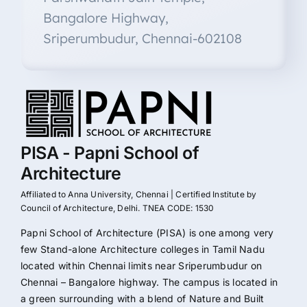
Bangalore Highway,
Sriperumbudur, Chennai-602108
PISA - Papni School of
Architecture
Affiliated to Anna University, Chennai | Certified Institute by
Council of Architecture, Delhi. TNEA CODE: 1530
Papni School of Architecture (PISA) is one among very
few Stand-alone Architecture colleges in Tamil Nadu
located within Chennai limits near Sriperumbudur on
Chennai – Bangalore highway. The campus is located in
a green surrounding with a blend of Nature and Built