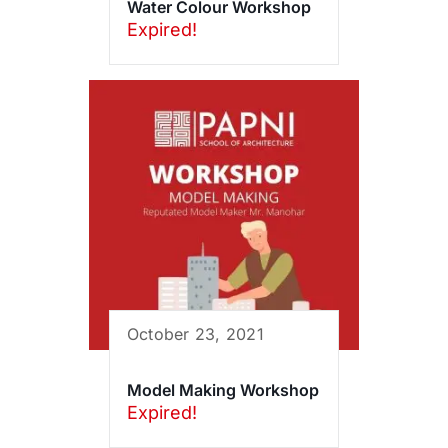
Water Colour Workshop
Expired!
October 23, 2021
Model Making Workshop
Expired!