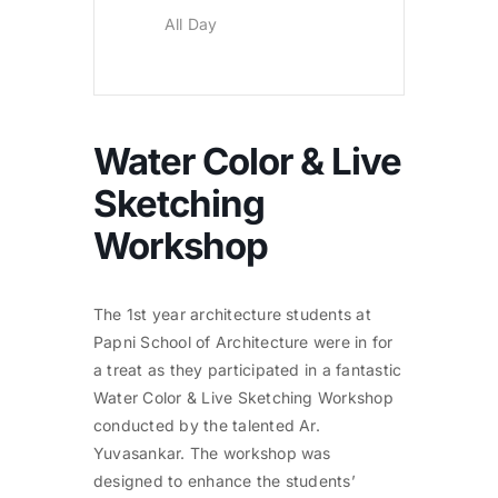
All Day
Water Color & Live
Sketching
Workshop
The 1st year architecture students at
Papni School of Architecture were in for
a treat as they participated in a fantastic
Water Color & Live Sketching Workshop
conducted by the talented Ar.
Yuvasankar. The workshop was
designed to enhance the students’