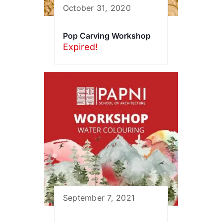
October 31, 2020
Pop Carving Workshop
Expired!
September 7, 2021