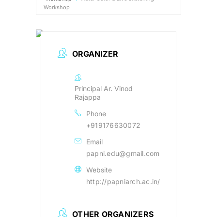
Workshop
B.Arch Admission
NEW
ORGANIZER
NATA 2026
NEW
Contact Us
Principal Ar. Vinod
Rajappa
Phone
Resources
+919176630072
Email
papni.edu@gmail.com
Website
http://papniarch.ac.in/
OTHER ORGANIZERS