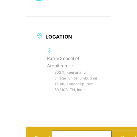
LOCATION
Papni School of
Architecture
302/1, Keeranallur
village, Sriperumbudhur
Taluk, Kancheepuram
602108. TN, India.