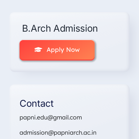
B.Arch Admission
Apply Now
Contact
papni.edu@gmail.com
admission@papniarch.ac.in