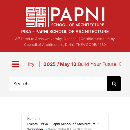
Skip
to
content
PISA - PAPNI SCHOOL OF ARCHITECTURE
Affiliated to Anna University, Chennai | Certified Institute by
Council of Architecture, Delhi. TNEA CODE: 1530
|
2025 / May 13:
Build Your Future: B.Arch Admissions a
Toggle
Navigation
Search
About us
for:
Life@PISA
Home
Events
Events - PISA - Papni School of Architecture
Workshop
Water Color & Live Sketching