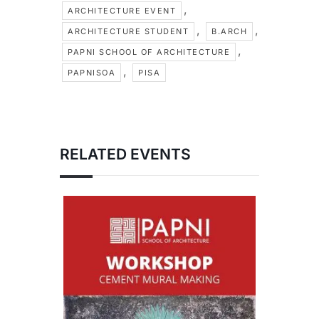
,
ARCHITECTURE EVENT
,
,
ARCHITECTURE STUDENT
B.ARCH
,
PAPNI SCHOOL OF ARCHITECTURE
,
PAPNISOA
PISA
RELATED EVENTS