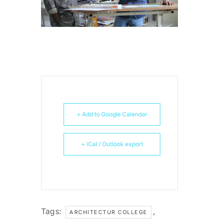
+ Add to Google Calendar
+ iCal / Outlook export
Tags:
,
ARCHITECTUR COLLEGE