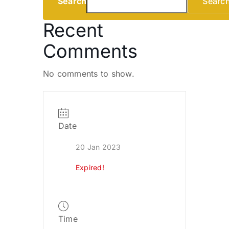
Search
Searc
Recent
Comments
No comments to show.
Date
20 Jan 2023
Expired!
Time