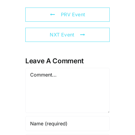
PRV Event
NXT Event
Leave A Comment
Comment