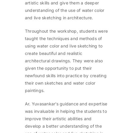
artistic skills and give them a deeper
understanding of the use of water color
and live sketching in architecture.
Throughout the workshop, students were
taught the techniques and methods of
using water color and live sketching to
create beautiful and realistic
architectural drawings. They were also
given the opportunity to put their
newfound skills into practice by creating
their own sketches and water color
paintings.
Ar. Yuvasankar’s guidance and expertise
was invaluable in helping the students to
improve their artistic abilities and
develop a better understanding of the