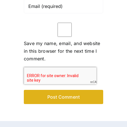
Save my name, email, and website
in this browser for the next time I
comment.