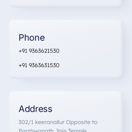
Phone
+91 9363621530
+91
9363631530
Address
302/1 keeranallur Opposite to
Parshwanath Jain Temple,