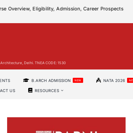
ligibility, Admission, Career Prospects & More
|
2023
 of Architecture, Delhi. TNEA CODE: 1530
ENTS
B.ARCH ADMISSION
NATA 2026
NEW
N
ACT US
RESOURCES