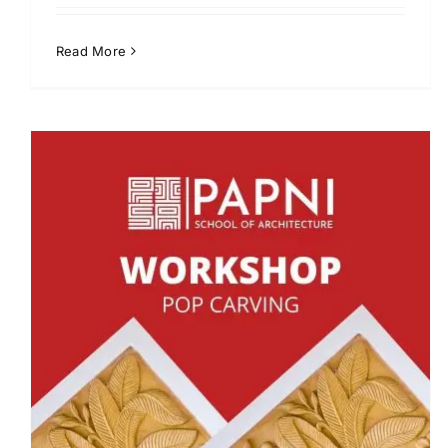
Read More
Pottery Workshop at PISA