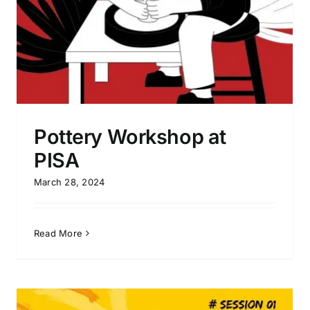
Pottery Workshop at
PISA
March 28, 2024
Read More