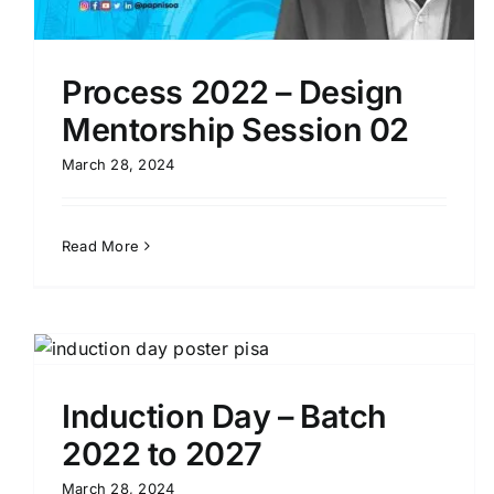
Process 2022 – Design
Mentorship Session 02
March 28, 2024
Read More
Induction Day – Batch
2022 to 2027
Induction Programme with Mr.Lion
K.A.P JAYARAM
March 28, 2024