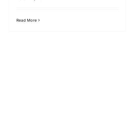
Read More