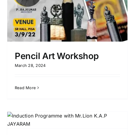
Pencil Art Workshop
March 28, 2024
Read More
Dot Mandala Workshop