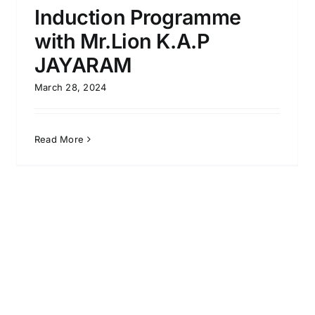
Induction Programme
with Mr.Lion K.A.P
JAYARAM
March 28, 2024
Read More