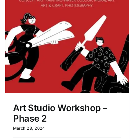
Art Studio Workshop –
Phase 2
March 28, 2024