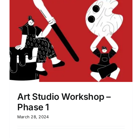
Process 2022 – Design Mentorship
Session 01
Art Studio Workshop –
Phase 1
March 28, 2024