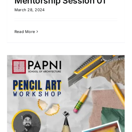
Mentorship Session 01
March 28, 2024
Read More
Process 2022 – Guest Lecture