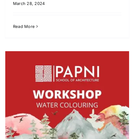
March 28, 2024
Read More