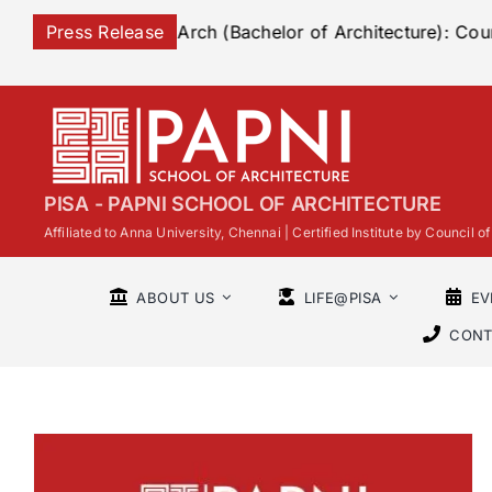
Skip
to B Arch (Bachelor of Architecture): Course Overview, E
Press Release
to
content
PISA - PAPNI SCHOOL OF ARCHITECTURE
Affiliated to Anna University, Chennai | Certified Institute by Council
ABOUT US
LIFE@PISA
EV
CONT