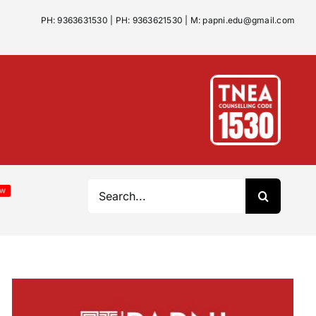
 / Jul 1:
Papni School of Architecture – Best Architecture
PH: 9363631530
|
PH: 9363621530
|
M: papni.edu@gmail.com
Search
EW
for: