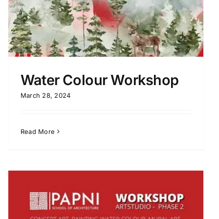
Water Colour Workshop
March 28, 2024
Read More