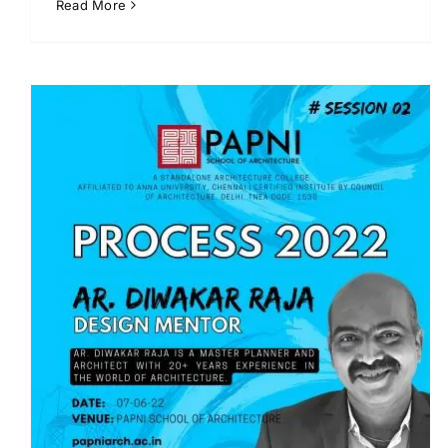
Read More
Pencil Art Workshop