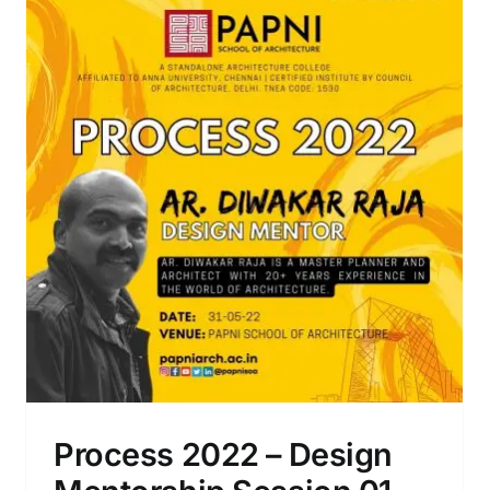
Art Studio Workshop – Phase 2
Process 2022 – Design