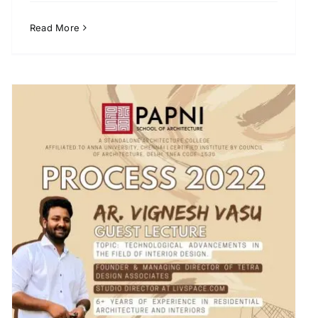
Read More