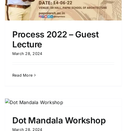
Process 2022 – Guest
Lecture
March 28, 2024
Read More
Dot Mandala Workshop
March 28, 2024