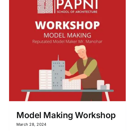
Process 21 – Design Mentorship by
Ar. Dewakar
Model Making Workshop
March 28, 2024