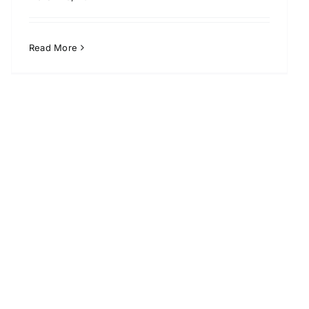
Read More