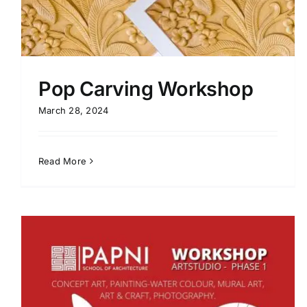
Pop Carving Workshop
March 28, 2024
Read More