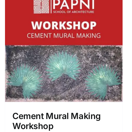
Cement Mural Making
Workshop