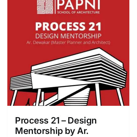
Cement Mural Making Workshop
Process 21 – Design
Mentorship by Ar.