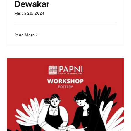
Dewakar
March 28, 2024
Read More
Water Colour Workshop