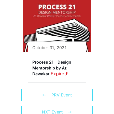
October 31, 2021
Process 21 – Design
Mentorship by Ar.
Expired!
Dewakar
PRV Event
NXT Event