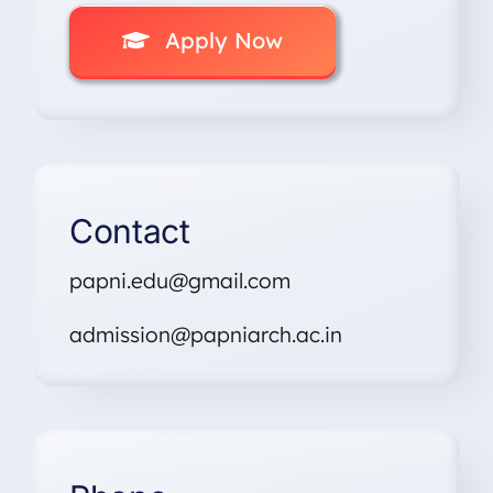
Apply Now
Contact
papni.edu@gmail.com
admission@papniarch.ac.in