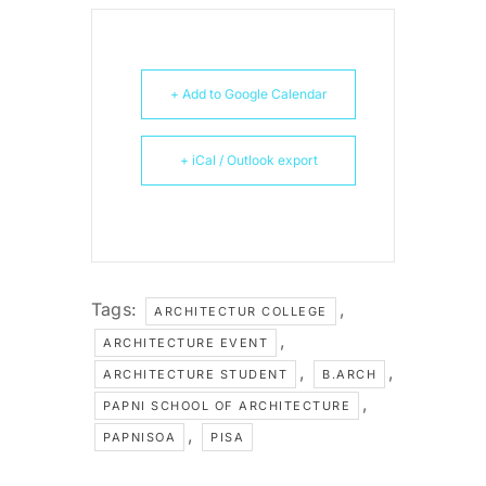
+ Add to Google Calendar
+ iCal / Outlook export
Tags:
,
ARCHITECTUR COLLEGE
,
ARCHITECTURE EVENT
,
,
ARCHITECTURE STUDENT
B.ARCH
,
PAPNI SCHOOL OF ARCHITECTURE
,
PAPNISOA
PISA