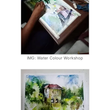
IMG: Water Colour Workshop