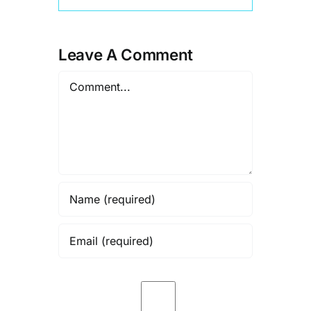
Leave A Comment
Comment