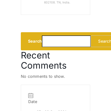
602108. TN, India.
Search
Searc
Recent
Comments
No comments to show.
Date