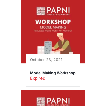
October 23, 2021
Model Making Workshop
Expired!