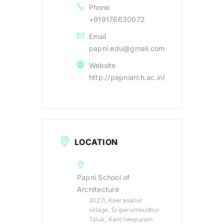
Phone
+919176630072
Email
papni.edu@gmail.com
Website
http://papniarch.ac.in/
LOCATION
Papni School of
Architecture
302/1, Keeranallur
village, Sriperumbudhur
Taluk, Kancheepuram