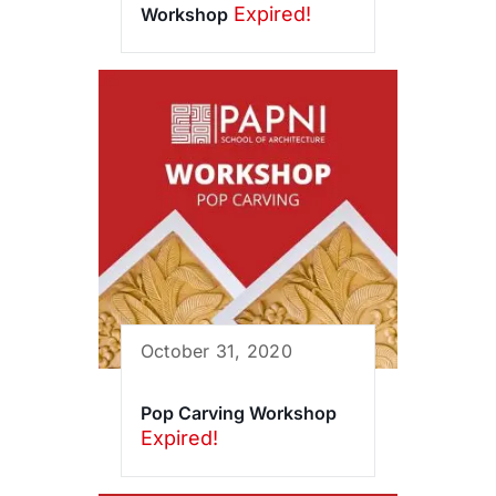
Expired!
Workshop
October 31, 2020
Pop Carving Workshop
Expired!