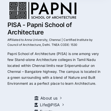
PISA - Papni School of
Architecture
Affiliated to Anna University, Chennai | Certified Institute by
Council of Architecture, Delhi. TNEA CODE: 1530
Papni School of Architecture (PISA) is one among very
few Stand-alone Architecture colleges in Tamil Nadu
located within Chennai limits near Sriperumbudur on
Chennai – Bangalore highway. The campus is located in
a green surrounding with a blend of Nature and Built
Environment as a perfect place to learn Architecture.
About us
Life@PISA