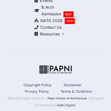
Events
B.Arch
Admission
NEW
NATA 2026
NEW
Contact Us
Resources
Copyright Policy
Disclaimer
Privacy Policy
Terms & Condition
2026 © All rights reserved. •
Papni School of Architecture
• Designed
& Published by
Elathi Digital.