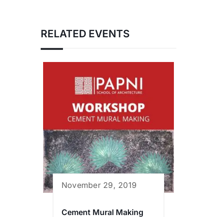
RELATED EVENTS
November 29, 2019
Cement Mural Making