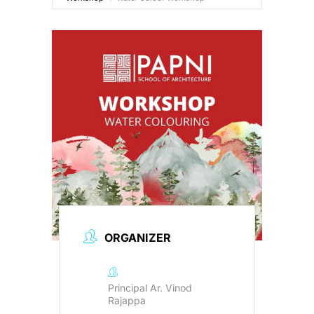
B.Arch Admission
NEW
NATA 2026
NEW
Contact Us
Resources
ORGANIZER
Principal Ar. Vinod
Rajappa