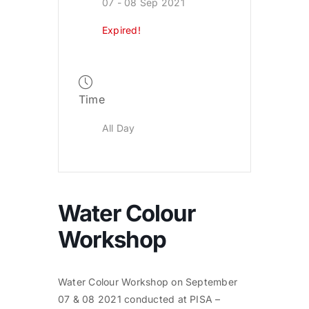
07 - 08 Sep 2021
Expired!
Time
All Day
Water Colour
Workshop
Water Colour Workshop on September
07 & 08 2021 conducted at PISA –