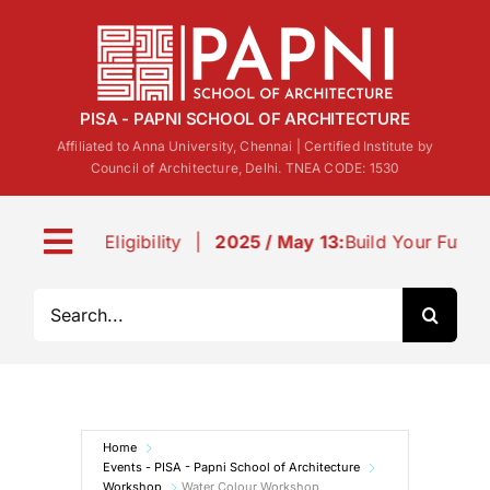
Skip
to
content
PISA - PAPNI SCHOOL OF ARCHITECTURE
Affiliated to Anna University, Chennai | Certified Institute by
Council of Architecture, Delhi. TNEA CODE: 1530
Eligibility
|
2025 / May 13:
Build Your Future: B.Arch 
Toggle
Navigation
Search
About us
for:
Life@PISA
Home
Events
Events - PISA - Papni School of Architecture
Workshop
Water Colour Workshop