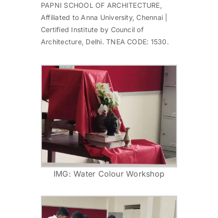
PAPNI SCHOOL OF ARCHITECTURE,
Affiliated to Anna University, Chennai |
Certified Institute by Council of
Architecture, Delhi. TNEA CODE: 1530.
IMG: Water Colour Workshop