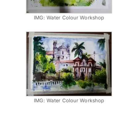
IMG: Water Colour Workshop
IMG: Water Colour Workshop