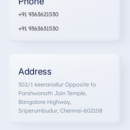
Phone
+91 9363621530
+91
9363631530
Address
302/1 keeranallur Opposite to
Parshwanath Jain Temple,
Bangalore Highway,
Sriperumbudur, Chennai-602108