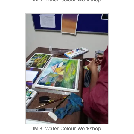
IMG: Water Colour Workshop