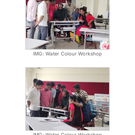
IMG: Water Colour Workshop
IMG: Water Colour Workshop