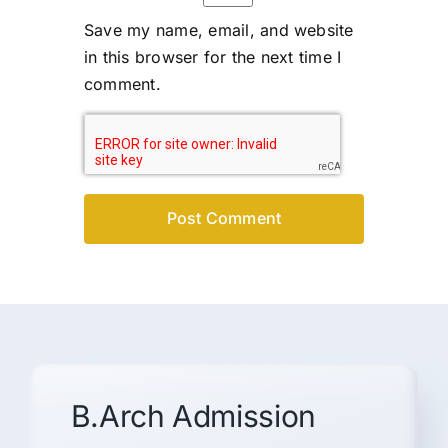
Save my name, email, and website
in this browser for the next time I
comment.
B.Arch Admission