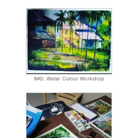
IMG: Water Colour Workshop